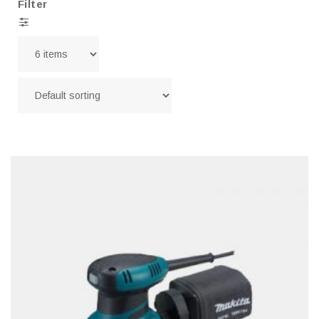
Filter