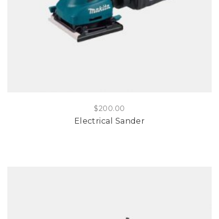
$
200.00
Electrical Sander