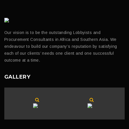
Our vision is to be the outstanding Lobbyists and
Procurement Consultants in Africa and Southern Asia. We
endeavour to build our company’s reputation by satisfying
each of our clients’ needs one client and one successful
outcome at a time.
GALLERY