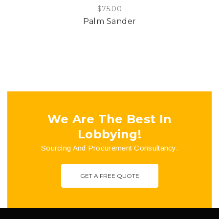
$
75.00
Palm Sander
We Are The Best In
Lobbying!
Sourcing And Procurement Consultancy.
GET A FREE QUOTE