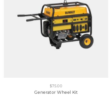
$
75.00
Generator Wheel Kit