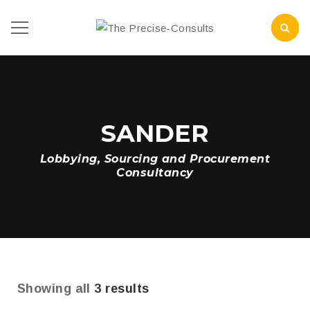
SANDER
Lobbying, Sourcing and Procurement
Consultancy
Showing all
3 results