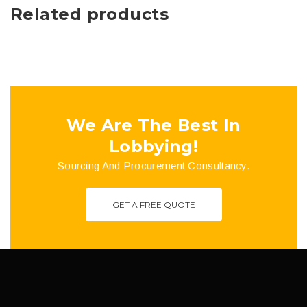
Related products
We Are The Best In
Lobbying!
Sourcing And Procurement Consultancy.
GET A FREE QUOTE