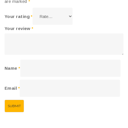
are marked
*
Your rating
*
Your review
*
Name
*
Email
*