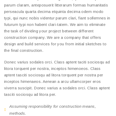
parum claram, anteposuerit litterarum formas humanitatis
perseacula quarta decima etquinta decima odem modo
typi, qui nunc nobis videntur parum clari, fiant sollemnes in
futurum typi non habent clari-tatem. We aim to eliminate
the task of dividing your project between different
construction company. We are a company that offers
design and build services for you from initial sketches to
the final construction.
Donec varius sodales orci. Class aptent taciti sociosqu ad
litora torquent per nostra, inceptos himenoeos. Class
aptent tasciti sociosqu ad litora torquent per nostra per
inceptos himenaeos. Aenean a arcu ullamcorper eros
viverra suscipit. Donec varius a sodales orci. Class aptent
tasciti sociosqu ad litora per.
Assuming responsibility for construction means,
methods.