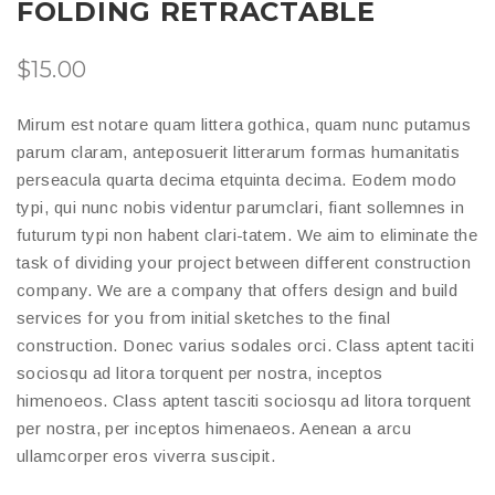
FOLDING RETRACTABLE
$
15.00
Mirum est notare quam littera gothica, quam nunc putamus
parum claram, anteposuerit litterarum formas humanitatis
perseacula quarta decima etquinta decima. Eodem modo
typi, qui nunc nobis videntur parumclari, fiant sollemnes in
futurum typi non habent clari-tatem. We aim to eliminate the
task of dividing your project between different construction
company. We are a company that offers design and build
services for you from initial sketches to the final
construction. Donec varius sodales orci. Class aptent taciti
sociosqu ad litora torquent per nostra, inceptos
himenoeos. Class aptent tasciti sociosqu ad litora torquent
per nostra, per inceptos himenaeos. Aenean a arcu
ullamcorper eros viverra suscipit.