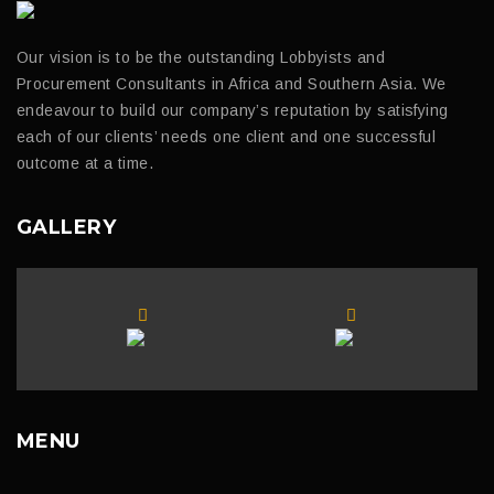
Our vision is to be the outstanding Lobbyists and
Procurement Consultants in Africa and Southern Asia. We
endeavour to build our company’s reputation by satisfying
each of our clients’ needs one client and one successful
outcome at a time.
GALLERY
MENU