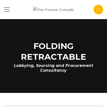
FOLDING
RETRACTABLE
Lobbying, Sourcing and Procurement
Consultancy