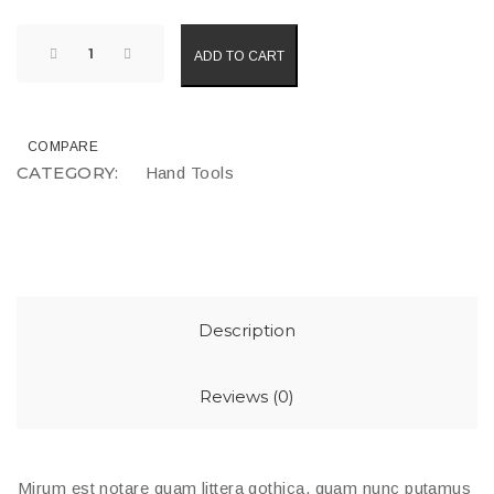
ADD TO CART
COMPARE
CATEGORY:
Hand Tools
Description
Reviews (0)
Mirum est notare quam littera gothica, quam nunc putamus