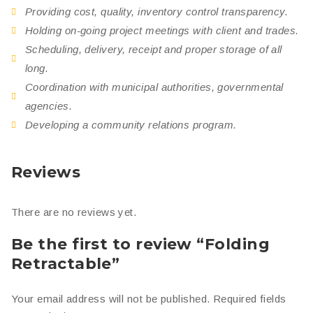
Providing cost, quality, inventory control transparency.
Holding on-going project meetings with client and trades.
Scheduling, delivery, receipt and proper storage of all
long.
Coordination with municipal authorities, governmental
agencies.
Developing a community relations program.
Reviews
There are no reviews yet.
Be the first to review “Folding
Retractable”
Your email address will not be published.
Required fields